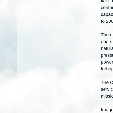
flat f
conta
capabi
to 20
The e
doors 
natura
pressu
power
turbo
The C
servi
missio
Image