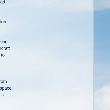
oad
sion
king
rcraft
 to
from
 space.
is