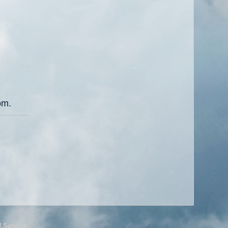
om.
f Service