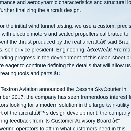
rmance and aerodynamic characteristics and structural l
further finalizing the aircraft design.
 the initial wind tunnel testing, we use a custom, preci
with electric motors and scaled propellers calibrated to
ent the thrust produced by the real aircraft,â€ said Brad
s, senior vice president, Engineering. â€œWeâ€
™
re ma
nding progress in the development of this clean-sheet ai
e eager to continue defining the details that will allow us
creating tools and parts.â€
 Textron Aviation announced the Cessna SkyCourier in
ber 2017, the company has seen tremendous interest 
ors looking for a modern solution in the large twin-utility
t of the aircraftâ€
™
s design development, the company 
ring feedback from its Customer Advisory Board â€“
ering operators to affirm what customers need in this