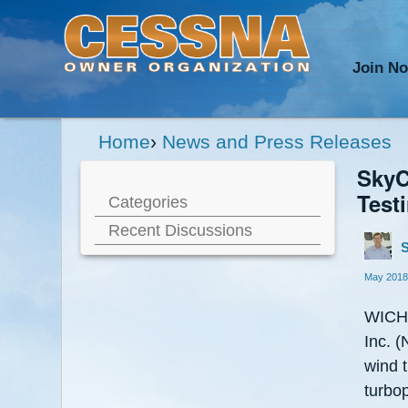
Join N
Home
›
News and Press Releases
SkyC
Test
Categories
Recent Discussions
S
May 2018
WICHI
Inc. 
wind 
turbo