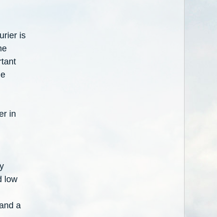
rier is
he
rtant
he
er in
y
d low
 and a