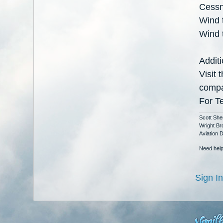
Cessn
Wind t
Wind t
Additi
Visit
comp
For T
Scott She
Wright Br
Aviation 
Need help
Sign In