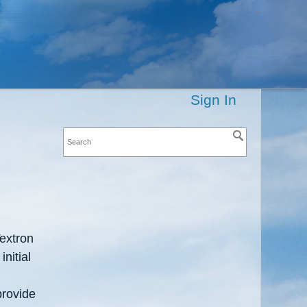
Sign In
extron
nitial
provide