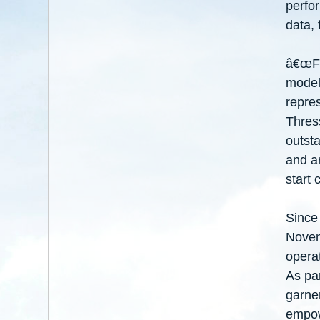
perfo
data, 
â€œFor
model 
repres
Thres
outsta
and ar
start 
Since
Novem
operat
As par
garne
empow