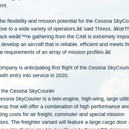
nt.
 flexibility and mission potential for the Cessna SkyCou
tive to a wide variety of operators,â€ said Thress. â€œT
ack weâ€
™
re gathering from the CAB is extremely impo
develop an aircraft that is reliable, efficient and meets t
e requirements of an array of mission profiles.â€
mpany is anticipating first flight of the Cessna SkyCouri
ith entry into service in 2020.
 the Cessna SkyCourier
ssna SkyCourier is a twin-engine, high-wing, large utilit
rop that will offer a combination of high performance an
ing costs for air freight, commuter and special mission
ors. The freighter variant will feature a large cargo door