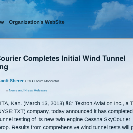
ow
Org
anization
's WebSite
ourier Completes Initial Wind Tunnel
ing
cott Sherer
COO Forum Moderator
in
News and Press Releases
TA, Kan. (March 13, 2018) â€“ Textron Aviation Inc., a T
(NYSE:TXT) company, today announced it has completed i
tunnel testing of its new twin-engine Cessna SkyCourier
prop. Results from comprehensive wind tunnel tests will 