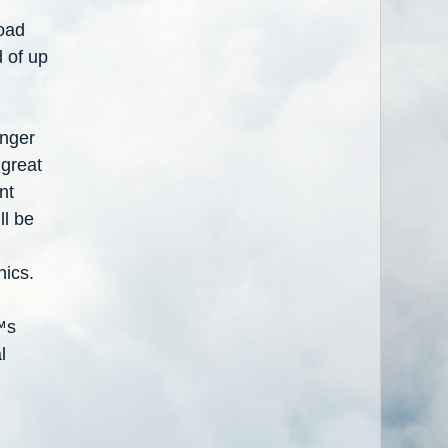
oad
d of up
enger
 great
nt
ll be
nics.
™
s
l