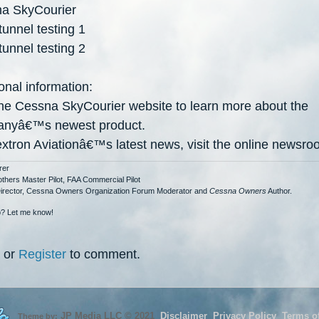
a SkyCourier
unnel testing 1
unnel testing 2
onal information:
 the Cessna SkyCourier website to learn more about the
anyâ€
™
s newest product.
extron Aviationâ€
™
s latest news, visit the online newsro
rer
others Master Pilot, FAA Commercial Pilot
Director, Cessna Owners Organization Forum Moderator and
Cessna Owners
Author.
? Let me know!
or
Register
to comment.
JP Media LLC
©
2021
Disclaimer
Privacy Policy
Terms o
Theme by: