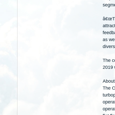
segme
â€œThe
attrac
feedb
as we 
divers
The co
2019 w
About
The Ce
turbop
operat
operat