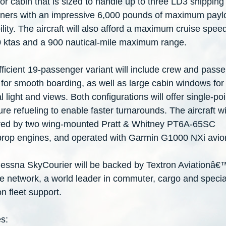
loor cabin that is sized to handle up to three LD3 shipping
iners with an impressive 6,000 pounds of maximum payl
lity. The aircraft will also afford a maximum cruise spee
0 ktas and a 900 nautical-mile maximum range.
fficient 19-passenger variant will include crew and pass
for smooth boarding, as well as large cabin windows for
l light and views. Both configurations will offer single-poi
re refueling to enable faster turnarounds. The aircraft wi
ed by two wing-mounted Pratt & Whitney PT6A-65SC
prop engines, and operated with Garmin G1000 NXi avio
essna SkyCourier will be backed by Textron Aviationâ€
ce network, a world leader in commuter, cargo and specia
n fleet support.
s: