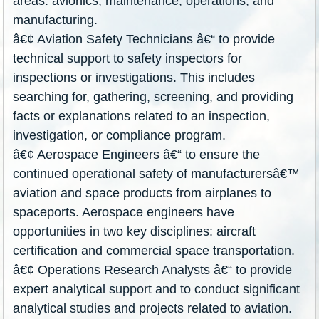
areas: avionics, maintenance, operations, and
manufacturing.
â€¢ Aviation Safety Technicians â€“ to provide
technical support to safety inspectors for
inspections or investigations. This includes
searching for, gathering, screening, and providing
facts or explanations related to an inspection,
investigation, or compliance program.
â€¢ Aerospace Engineers â€“ to ensure the
continued operational safety of manufacturersâ€
™
aviation and space products from airplanes to
spaceports. Aerospace engineers have
opportunities in two key disciplines: aircraft
certification and commercial space transportation.
â€¢ Operations Research Analysts â€“ to provide
expert analytical support and to conduct significant
analytical studies and projects related to aviation.