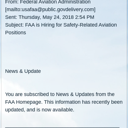
From: Federal Aviation Administration
[mailto:usafaa@public.govdelivery.com]
Sent: Thursday, May 24, 2018 2:54 PM
Subject: FAA is Hiring for Safety-Related Aviation
Positions
News & Update
You are subscribed to News & Updates from the
FAA Homepage. This information has recently been
updated, and is now available.
________________________________________