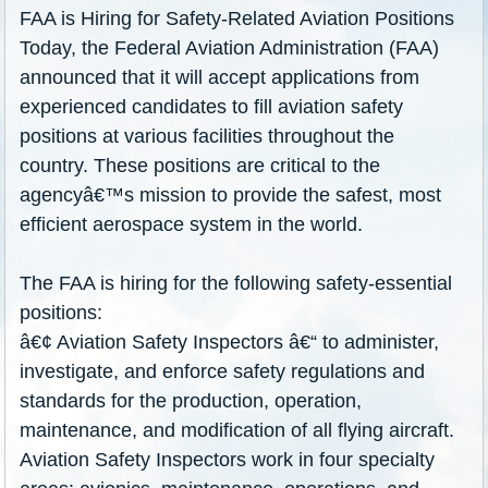
FAA is Hiring for Safety-Related Aviation Positions
Today, the Federal Aviation Administration (FAA)
announced that it will accept applications from
experienced candidates to fill aviation safety
positions at various facilities throughout the
country. These positions are critical to the
agencyâ€
™
s mission to provide the safest, most
efficient aerospace system in the world.
The FAA is hiring for the following safety-essential
positions:
â€¢ Aviation Safety Inspectors â€“ to administer,
investigate, and enforce safety regulations and
standards for the production, operation,
maintenance, and modification of all flying aircraft.
Aviation Safety Inspectors work in four specialty