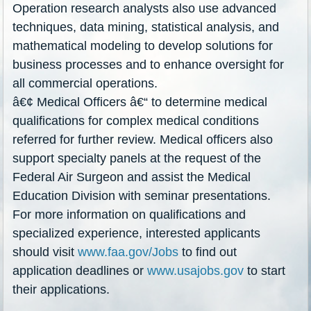
Operation research analysts also use advanced
techniques, data mining, statistical analysis, and
mathematical modeling to develop solutions for
business processes and to enhance oversight for
all commercial operations.
â€¢ Medical Officers â€“ to determine medical
qualifications for complex medical conditions
referred for further review. Medical officers also
support specialty panels at the request of the
Federal Air Surgeon and assist the Medical
Education Division with seminar presentations.
For more information on qualifications and
specialized experience, interested applicants
should visit
www.faa.gov/Jobs
to find out
application deadlines or
www.usajobs.gov
to start
their applications.