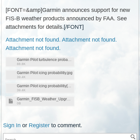
[FONT=&amp]Garmin announces support for new
FIS-B weather products announced by FAA. See
attachments for details.
[/FONT]
Attachment not found.
Attachment not found.
Attachment not found.
Garmin Pilot turbulence probability .jpg
88.8K
Garmin Pilot icing probabilitiy.jpg
39.4K
Garmin Pilot icing probabilitiy[1].jpg
39.4K
Garmin_FISB_Weather_Upgrade.pdf
0B
Sign In
or
Register
to comment.