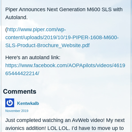
Piper Announces Next Generation M600 SLS with
Autoland.
(
http://www.piper.com/wp-
content/uploads/2019/10/19-PIPER-1608-M600-
SLS-Product-Brochure_Website.pdf
Here's an autoland link:
https://www.facebook.com/AOPApilots/videos/4619
65444422214/
Comments
Kentwkalb
November 2019
Just completed watching an AvWeb video! My next
avionics addition! LOL LOL. I’d have to move up to