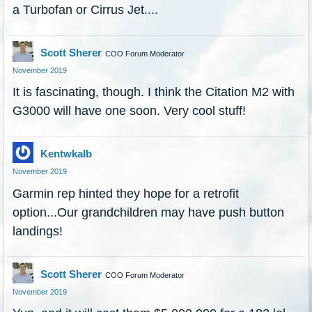
a Turbofan or Cirrus Jet....
Scott Sherer
COO Forum Moderator
November 2019
It is fascinating, though. I think the Citation M2 with
G3000 will have one soon. Very cool stuff!
Kentwkalb
November 2019
Garmin rep hinted they hope for a retrofit
option...Our grandchildren may have push button
landings!
Scott Sherer
COO Forum Moderator
November 2019