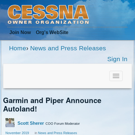
Join Now
Org
's WebSite
Home
›
News and Press Releases
Sign In
Toggle
navigat
Garmin and Piper Announce
Autoland!
Scott Sherer
COO Forum Moderator
November 2019
in
News and Press Releases