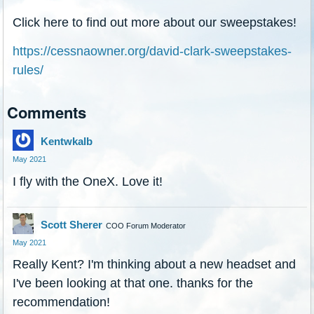
Click here to find out more about our sweepstakes!
https://cessnaowner.org/david-clark-sweepstakes-
rules/
Comments
Kentwkalb
May 2021
I fly with the OneX. Love it!
Scott Sherer
COO Forum Moderator
May 2021
Really Kent? I'm thinking about a new headset and
I've been looking at that one. thanks for the
recommendation!