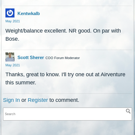
Kentwkalb
May 2021
Weight/balance excellent. NR good. On par with
Bose.
Scott Sherer
COO Forum Moderator
May 2021
Thanks, great to know. I'll try one out at Airventure
this summer.
Sign In
or
Register
to comment.