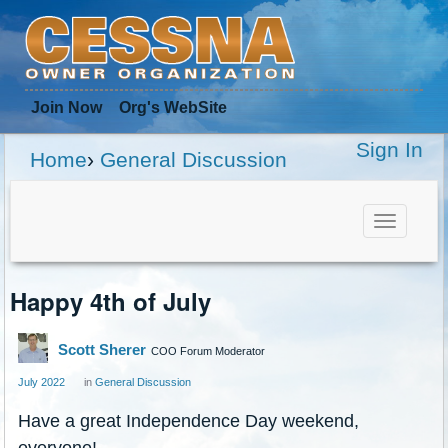
Join Now
Org
's WebSite
Sign In
Home
›
General Discussion
Toggle
navigat
Happy 4th of July
Scott Sherer
COO Forum Moderator
July 2022
in
General Discussion
Have a great Independence Day weekend,
everyone!