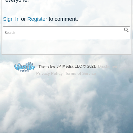
Sign In
or
Register
to comment.
JP Media LLC
©
2021
Disclaimer
Theme by:
Privacy Policy
Terms of Service