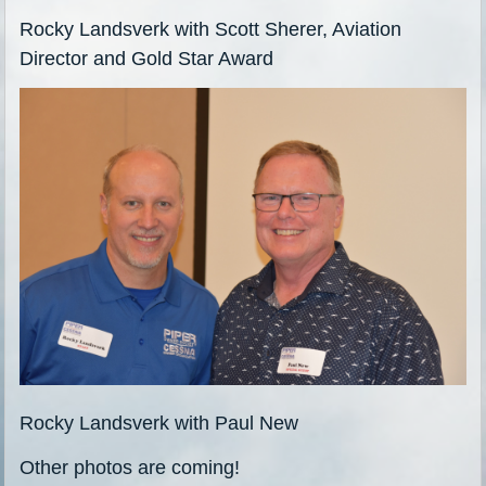
Rocky Landsverk with Scott Sherer, Aviation
Director and Gold Star Award
Rocky Landsverk with Paul New
Other photos are coming!