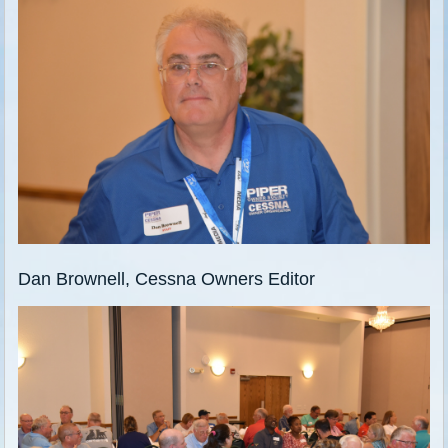
Dan Brownell, Cessna Owners Editor