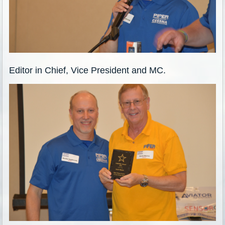
Editor in Chief, Vice President and MC.