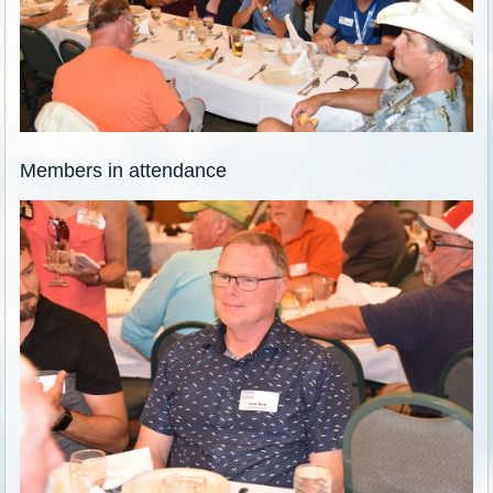
Members in attendance