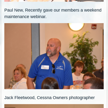
Paul New, Recently gave our members a weekend
maintenance webinar.
Jack Fleetwood, Cessna Owners photographer