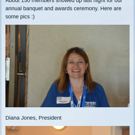
About 150 members showed up last night for our
annual banquet and awards ceremony. Here are
some pics :)
Diana Jones, President