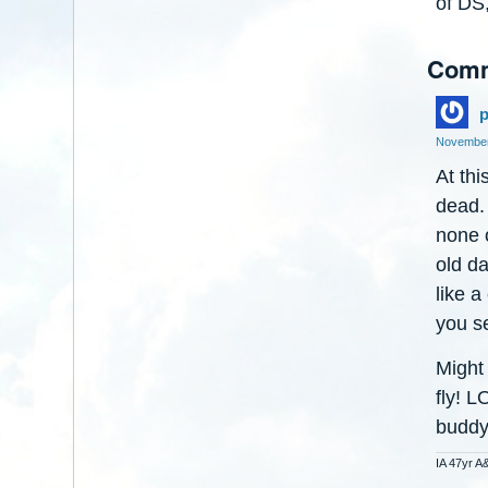
of DS,
Com
p
November
At thi
dead. 
none o
old d
like a
you se
Might
fly! L
buddy
IA 47yr A