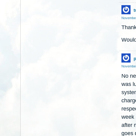
t
November
Thanks
Would 
p
November
No nec
was lu
syste
charge
respec
week s
after 
goes d