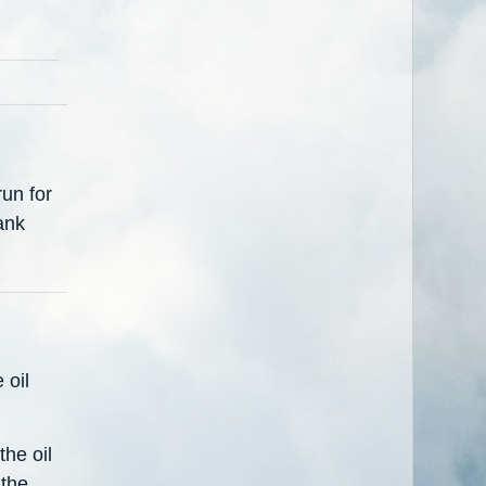
un for
ank
 oil
the oil
 the