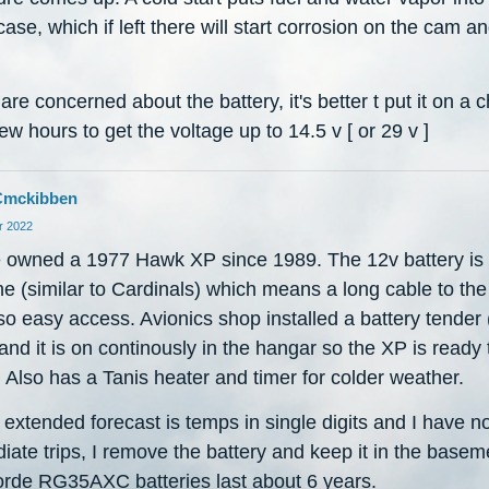
ase, which if left there will start corrosion on the cam a
 are concerned about the battery, it's better t put it on a 
few hours to get the voltage up to 14.5 v [ or 29 v ]
Cmckibben
 2022
e owned a 1977 Hawk XP since 1989. The 12v battery is 
ne (similar to Cardinals) which means a long cable to the 
so easy access. Avionics shop installed a battery tender 
nd it is on continously in the hangar so the XP is ready 
 Also has a Tanis heater and timer for colder weather.
extended forecast is temps in single digits and I have n
ate trips, I remove the battery and keep it in the basem
rde RG35AXC batteries last about 6 years.