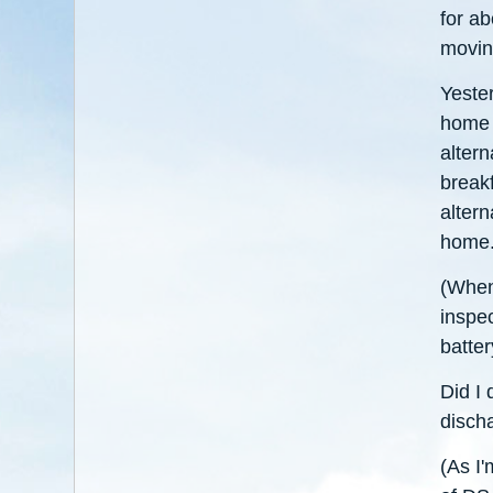
for ab
movin
Yeste
home a
altern
breakf
altern
home
(When 
inspec
batter
Did I 
disch
(As I'