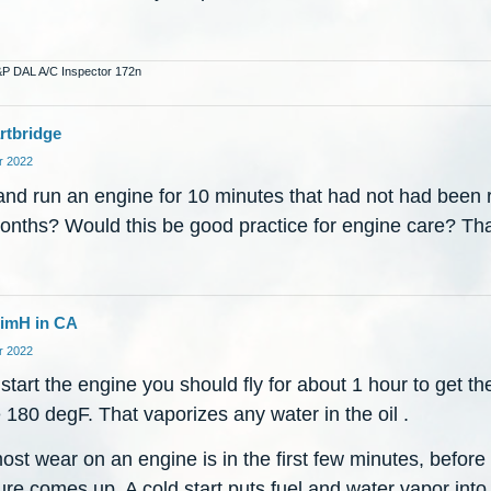
&P DAL A/C Inspector 172n
rtbridge
 2022
and run an engine for 10 minutes that had not had been r
onths? Would this be good practice for engine care? Th
imH in CA
 2022
 start the engine you should fly for about 1 hour to get the
180 degF. That vaporizes any water in the oil .
st wear on an engine is in the first few minutes, before 
re comes up. A cold start puts fuel and water vapor into