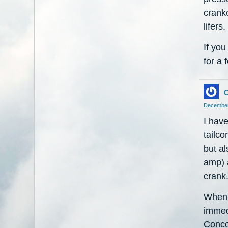
crankc
lifers.
If you
for a 
December
I hav
tailco
but al
amp) a
crank.
When 
immedi
Conco