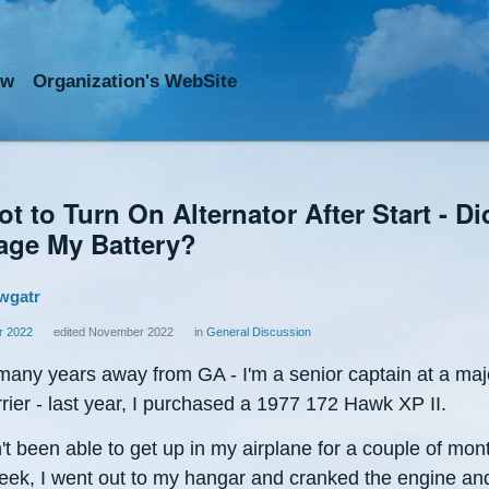
ow
Org
anization
's WebSite
t to Turn On Alternator After Start - Did
ge My Battery?
wgatr
 2022
edited November 2022
in
General Discussion
 many years away from GA - I'm a senior captain at a maj
rrier - last year, I purchased a 1977 172 Hawk XP II.
't been able to get up in my airplane for a couple of mon
eek, I went out to my hangar and cranked the engine and