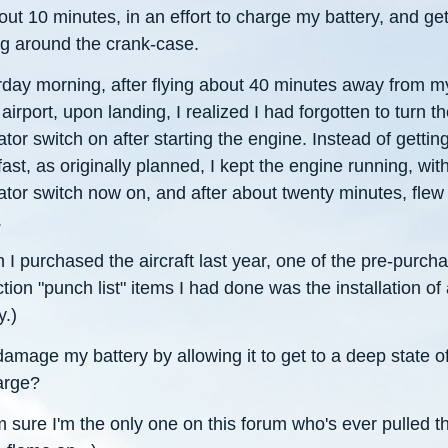
out 10 minutes, in an effort to charge my battery, and get
g around the crank-case.
rday morning, after flying about 40 minutes away from m
irport, upon landing, I realized I had forgotten to turn t
ator switch on after starting the engine. Instead of gettin
ast, as originally planned, I kept the engine running, wit
ator switch now on, and after about twenty minutes, flew
.
I purchased the aircraft last year, one of the pre-purch
tion "punch list" items I had done was the installation of
y.)
damage my battery by allowing it to get to a deep state o
arge?
m sure I'm the only one on this forum who's ever pulled th