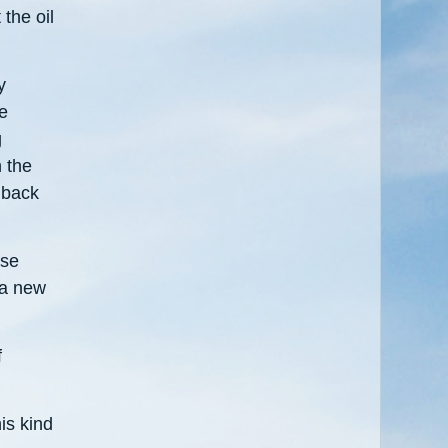
 the oil
y
he
g
h the
 back
ase
 a new
f
is kind