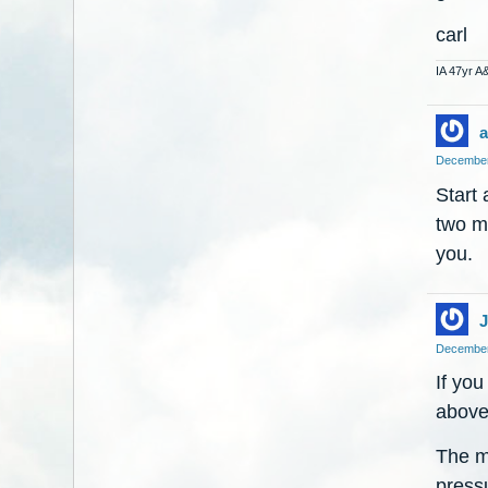
carl
IA 47yr A
a
December
Start 
two m
you.
J
December
If you
above 
The mo
pressu