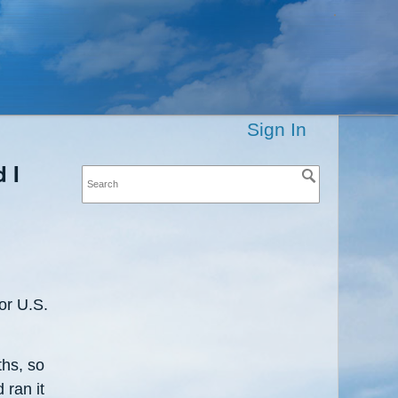
Sign In
 I
or U.S.
ths, so
 ran it