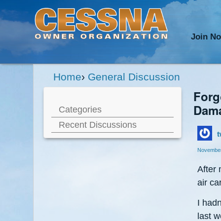
Join N
Home
›
General Discussion
Forgo
Dama
Categories
Recent Discussions
t
November
After
air ca
I hadn
last w