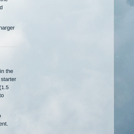
nd
charger
in the
starter
(1.5
to
o
ent.