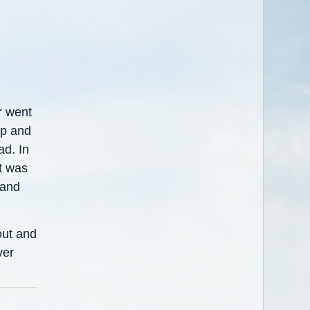
r went
ep and
ad. In
t was
 and
out and
ver