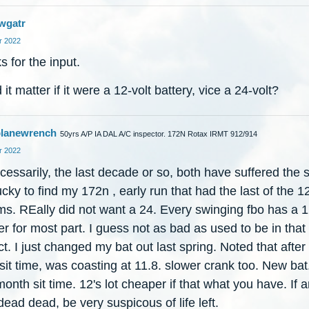
wgatr
 2022
 for the input.
it matter if it were a 12-volt battery, vice a 24-volt?
lanewrench
50yrs A/P IA DAL A/C inspector. 172N Rotax IRMT 912/914
 2022
essarily, the last decade or so, both have suffered the 
cky to find my 172n , early run that had the last of the 1
ms. REally did not want a 24. Every swinging fbo has a 
r for most part. I guess not as bad as used to be in that
t. I just changed my bat out last spring. Noted that after
it time, was coasting at 11.8. slower crank too. New bat
month sit time. 12's lot cheaper if that what you have. If 
ead dead, be very suspicous of life left.