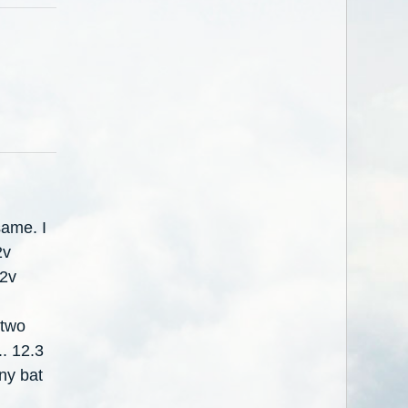
same. I
2v
12v
 two
.. 12.3
any bat