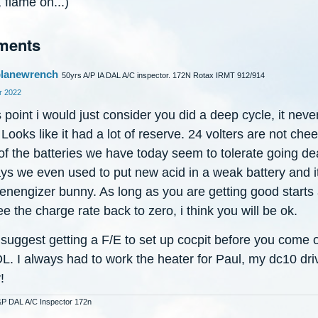
 flame on...)
ments
lanewrench
50yrs A/P IA DAL A/C inspector. 172N Rotax IRMT 912/914
 2022
s point i would just consider you did a deep cycle, it neve
Looks like it had a lot of reserve. 24 volters are not che
f the batteries we have today seem to tolerate going de
ays we even used to put new acid in a weak battery and i
 enengizer bunny. As long as you are getting good starts
e the charge rate back to zero, i think you will be ok.
 suggest getting a F/E to set up cocpit before you come 
OL. I always had to work the heater for Paul, my dc10 dri
!
&P DAL A/C Inspector 172n