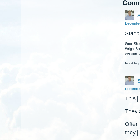
Com
S
December
Stand
Scott She
Wright Br
Aviation 
Need help
S
December
This j
They 
Often
they j