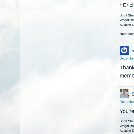
~Eric
Scott She
Wright Br
Aviation 
Need help
s
December
Thank 
membe
S
December
You'r
Scott She
Wright Br
Aviation 