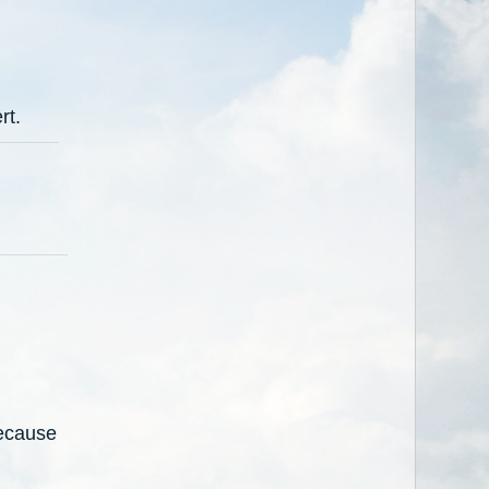
rt.
because