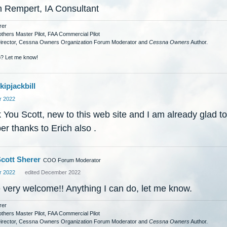
h Rempert, IA Consultant
rer
others Master Pilot, FAA Commercial Pilot
Director, Cessna Owners Organization Forum Moderator and
Cessna Owners
Author.
? Let me know!
kipjackbill
 2022
You Scott, new to this web site and I am already glad to
r thanks to Erich also .
cott Sherer
COO Forum Moderator
 2022
edited December 2022
e very welcome!! Anything I can do, let me know.
rer
others Master Pilot, FAA Commercial Pilot
Director, Cessna Owners Organization Forum Moderator and
Cessna Owners
Author.