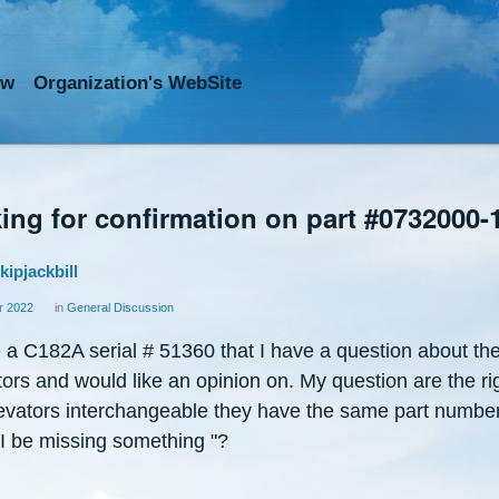
ow
Org
anization
's WebSite
ing for confirmation on part #0732000-
kipjackbill
 2022
in
General Discussion
 a C182A serial # 51360 that I have a question about th
ors and would like an opinion on. My question are the ri
elevators interchangeable they have the same part numbe
 I be missing something "?