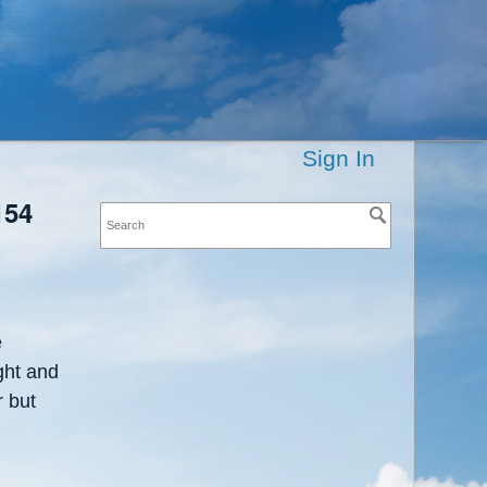
Sign In
154
e
ght and
r but