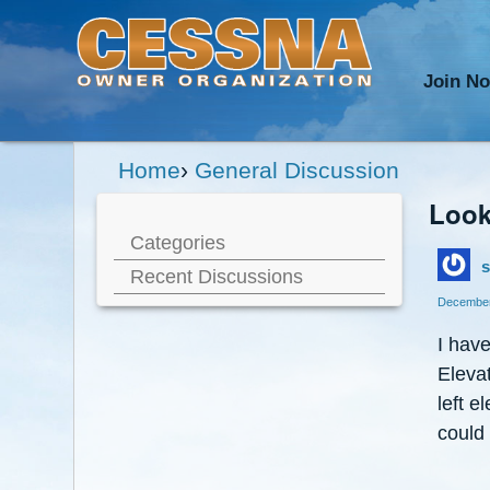
Join N
Home
›
General Discussion
Look
Categories
s
Recent Discussions
December
I have
Elevat
left 
could