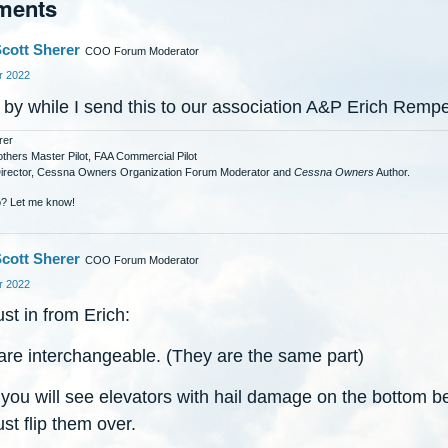
ments
cott Sherer
COO Forum Moderator
 2022
 by while I send this to our association A&P Erich Rempe
rer
others Master Pilot, FAA Commercial Pilot
Director, Cessna Owners Organization Forum Moderator and
Cessna Owners
Author.
? Let me know!
cott Sherer
COO Forum Moderator
 2022
ust in from Erich:
are interchangeable. (They are the same part)
 you will see elevators with hail damage on the bottom 
ust flip them over.