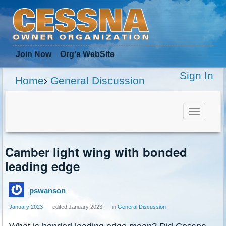
Join Now
Org
's WebSite
Sign In
Home
›
General Discussion
Toggle
navigat
Camber light wing with bonded
leading edge
pswanson
January 2023
edited January 2023
in
General Discussion