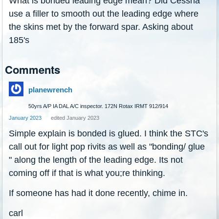
What is bonded leading edge mean? Did Cessna
use a filler to smooth out the leading edge where
the skins met by the forward spar. Asking about
185's
Comments
planewrench
50yrs A/P IA DAL A/C inspector. 172N Rotax IRMT 912/914
January 2023
edited January 2023
Simple explain is bonded is glued. I think the STC's
call out for light pop rivits as well as "bonding/ glue
" along the length of the leading edge. Its not
coming off if that is what you;re thinking.
If someone has had it done recently, chime in.
carl