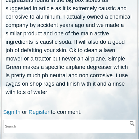
suggested in article as it is extremely caustic and
corrosive to aluminum. I actually owned a chemical
company by accident years ago and we made a
similar product and one of the main active
ingredients is caustic soda. It will also do a good
job of defatting your skin. Ok to clean a lawn
mower or a tractor but never an airplane. Simple
Green makes a specific airplane degreaser which
is pretty much ph neutral and non corrosive. I use
avgas on shop rags and finish with it and a rinse
with lots of water
Sign In
or
Register
to comment.