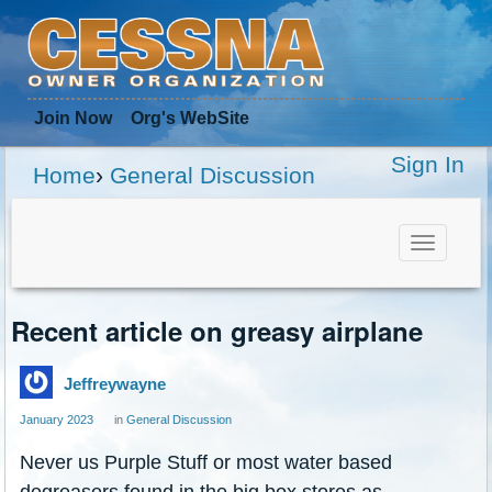
Join Now
Org
's WebSite
Sign In
Home
›
General Discussion
Toggle
navigat
Recent article on greasy airplane
Jeffreywayne
January 2023
in
General Discussion
Never us Purple Stuff or most water based
degreasers found in the big box stores as