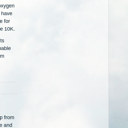
 oxygen
u have
e for
ve 10K.
ts
pable
'm
ip from
fe and