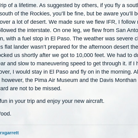
rip of a lifetime. As suggested by others, if you fly a sou
south of the Rockies, you’ll be fine, but be aware you’ll 
 over a lot of desert. We made sure we flew IFR, I follow
llowed the interstate. On one leg, we flew from San Anto
, with a fuel stop in El Paso. The weather was severe cl
is flat lander wasn’t prepared for the afternoon desert th
ocked us shortly after we got to 10,000 feet. We had to 
ar and slow to maneuvering speed to get through it. If I h
over, I would stay in El Paso and fly on in the morning. Al
, however, the Pima Air Museum and the Davis Monthan
ard are not to be missed.
un in your trip and enjoy your new aircraft.
ood.
rxgarrett