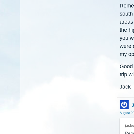
Remem
south
areas
the h
you wa
were 
my opi
Good l
trip w
Jack
J
August 2
jack
Reme