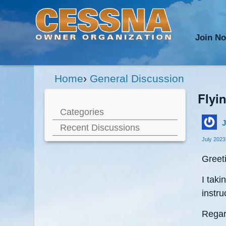
Join N
Home
›
General Discussion
Flyi
Categories
J
Recent Discussions
July 2023
Greet
I taki
instru
Regar