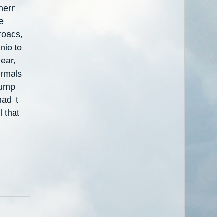
thern
be
 roads,
nio to
ear,
ermals
dump
ad it
l that