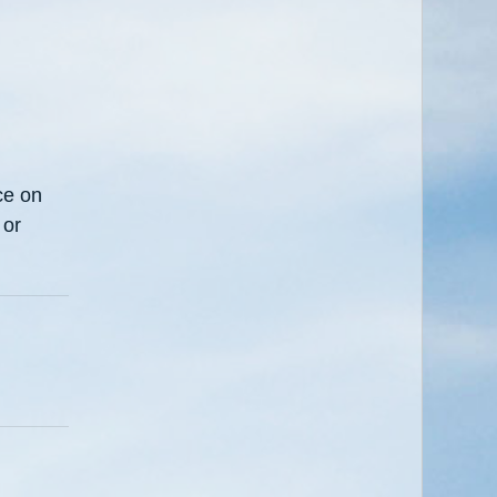
ce on
 or