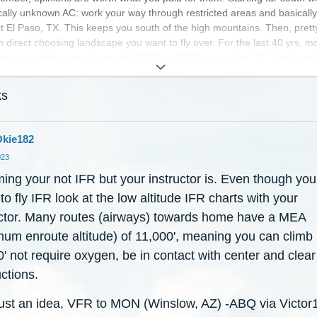
cally unknown AC: work your way through restricted areas and basicall
ct El Paso, TX. This keeps you south of the high mountains. Then, prett
 direct choosing landscape you want to fly over. For the last 40 yrs, mo
ross countries were done with C210 or T210; so, put on O2, climb and
t so my opinion is a little jaded.
ks
 luck and enjoy. If you can, take at least a week and enjoy the trip with
. Oh, I forgot, you're taking an instructor.
kie182
023
ing your not IFR but your instructor is. Even though you
to fly IFR look at the low altitude IFR charts with your
uctor. Many routes (airways) towards home have a MEA
mum enroute altitude) of 11,000', meaning you can climb 
' not require oxygen, be in contact with center and clear
ctions.
ust an idea, VFR to MON (Winslow, AZ) -ABQ via Victor