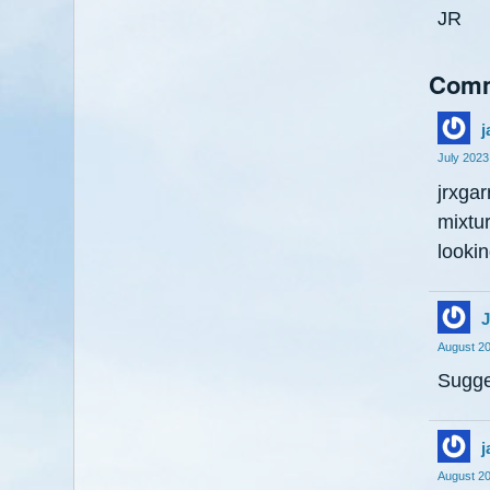
JR
Com
j
July 2023
jrxgar
mixtur
lookin
J
August 2
Sugge
j
August 2