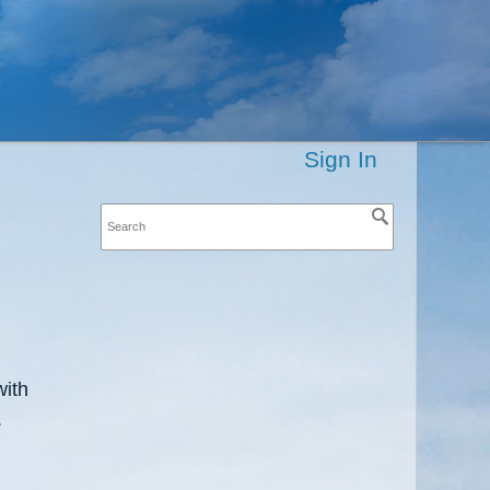
Sign In
with
.