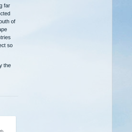
g far
icted
outh of
ape
tries
ect so
y the
th