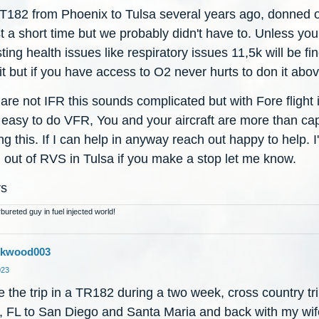
w T182 from Phoenix to Tulsa several years ago, donned
st a short time but we probably didn't have to. Unless yo
ting health issues like respiratory issues 11,5k will be fin
 bit but if you have access to O2 never hurts to don it abo
 are not IFR this sounds complicated but with Fore flight i
y easy to do VFR, You and your aircraft are more than ca
ng this. If I can help in anyway reach out happy to help. I
 out of RVS in Tulsa if you make a stop let me know.
rs
bureted guy in fuel injected world!
Jkwood003
023
 the trip in a TR182 during a two week, cross country tr
, FL to San Diego and Santa Maria and back with my wi