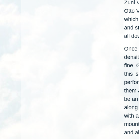
Zuni 
Otto 
which 
and st
all do
Once 
densit
fine.
this i
perfo
them 
be an 
along
with 
mount
and a