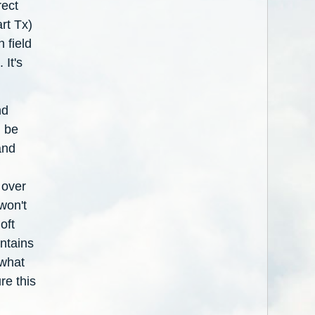
ect
rt Tx)
 field
 It's
nd
l be
and
 over
won't
oft
ntains
 what
re this