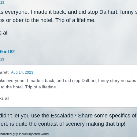
023
 everyone, I made it back, and did stop Dalhart, funny 
s or ober to the hotel. Trip of a lifetime.
 all
kie182
023
rrett
Aug 14, 2023
ks everyone, I made it back, and did stop Dalhart, funny story no cabs
to the hotel. Trip of a lifetime.
s all
didn't let you use the Escalade? Share some specifics of
there is quite the contrast of scenery making that trip!
bureted guy in fuel injected world!