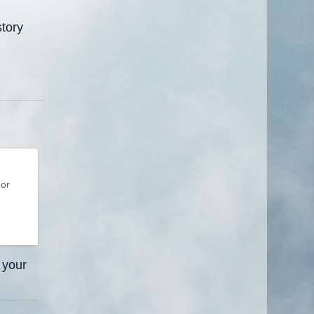
story
 or
 your