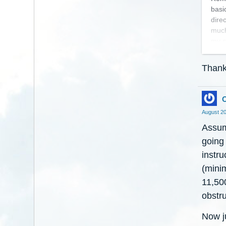
basi
dire
much
my c
direc
Than
Good
stops
O
Jack
August 2
Assum
going 
instr
(mini
11,500
obstru
Now j