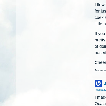
I fle
for ju
coexis
little
If you
prett
of doi
based
Chee
Just a car
August 2
I made
Ocala