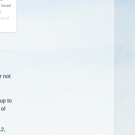
y head
y
st of
 go
 fun
r not
up to
 of
12,