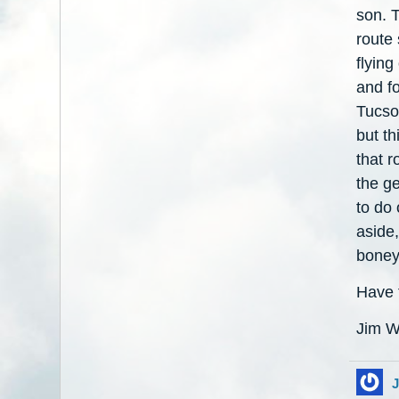
son. T
route 
flying
and fo
Tucson
but th
that r
the ge
to do 
aside
boney
Have f
Jim W
J