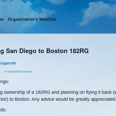
ow
Org
anization
's WebSite
ng San Diego to Boston 182RG
rxgarrett
in
General Discussion
ings:
ng ownership of a 182RG and planning on flying it back (
ctor) to Boston. Any advice would be greatly appreciated
ds: