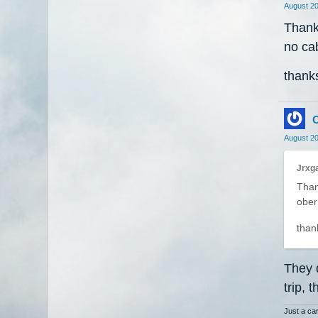
August 2
Thanks
no cab
thanks
O
August 2
Jrxga
Than
ober 
thank
They 
trip, 
Just a car