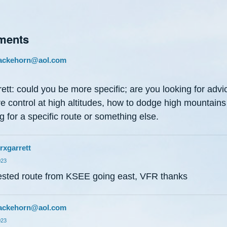
ments
ackehorn@aol.com
rett: could you be more specific; are you looking for advi
e control at high altitudes, how to dodge high mountains
g for a specific route or something else.
rxgarrett
023
sted route from KSEE going east, VFR thanks
ackehorn@aol.com
023