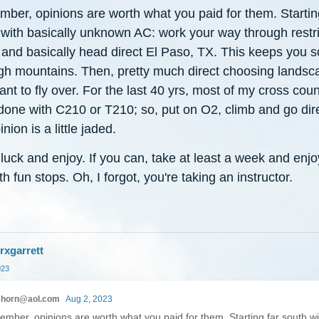
ber, opinions are worth what you paid for them. Startin
 with basically unknown AC: work your way through restr
 and basically head direct El Paso, TX. This keeps you s
igh mountains. Then, pretty much direct choosing landsc
nt to fly over. For the last 40 yrs, most of my cross coun
done with C210 or T210; so, put on O2, climb and go dir
nion is a little jaded.
uck and enjoy. If you can, take at least a week and enjo
ith fun stops. Oh, I forgot, you're taking an instructor.
rxgarrett
023
ehorn@aol.com
Aug 2, 2023
mber, opinions are worth what you paid for them. Starting far south wi