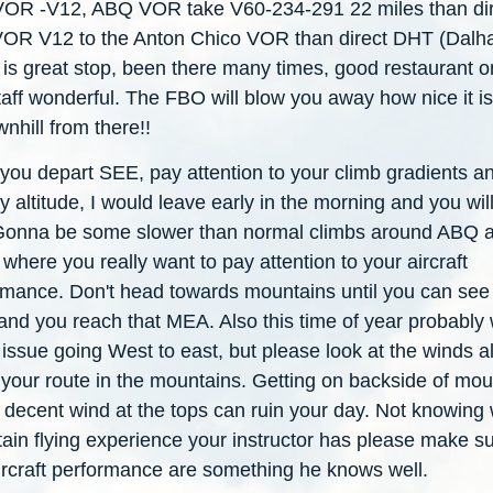
VOR -V12, ABQ VOR take V60-234-291 22 miles than dir
VOR V12 to the Anton Chico VOR than direct DHT (Dalha
is great stop, been there many times, good restaurant on
aff wonderful. The FBO will blow you away how nice it is.
wnhill from there!!
you depart SEE, pay attention to your climb gradients a
y altitude, I would leave early in the morning and you wil
 Gonna be some slower than normal climbs around ABQ 
s where you really want to pay attention to your aircraft
rmance. Don't head towards mountains until you can see
and you reach that MEA. Also this time of year probably 
issue going West to east, but please look at the winds al
 your route in the mountains. Getting on backside of mou
a decent wind at the tops can ruin your day. Not knowing
ain flying experience your instructor has please make su
ircraft performance are something he knows well.