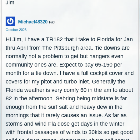
Jim
Michael48320
Pilot
October 2023
Hi Jim, I have a TR182 that I take to Florida for Jan
thru April from The Pittsburgh area. Tie downs are
normally not a problem to get but hangers even
community ones are. Expect to pay 65-150 per
month for a tie down. I have a full cockpit cover and
covers for my pitot and turbo inlet. Generally the
Florida weather is very comfy 60 in the am to about
82 in the afternoon. Sebring being midstate is far
enough from the surf salt and heavy dew in the
mornings that it rarely causes an issue. As far as
storms and wind Fla dose get days in the winter
with frontal passages of winds to 30kts so get good