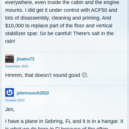
everywhere, even inside the cabin and the engine
mounts. I did get it under control with ACF50 and
lots of disassembly, cleaning and priming. And
$10,000 to replace part of the floor and vertical
stabilizer spar. So be careful! There's salt in the
rain!
jlsains73
September 2023
Hmmm, that doesn’t sound good
🙁
.
johnrousch2022
October 2023
Jim,
I have a plane in Sebring, FL and it is in a hangar. It
is what we do here in Fl because of the often