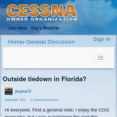
Join Now
Org
's WebSite
Sign In
Home
›
General Discussion
Toggle
navigat
Outside tiedown in Florida?
jlsains73
September 2023
in
General Discussion
Hi everyone. First a general note: I enjoy the COO
magazine, but I was questioning the cost this