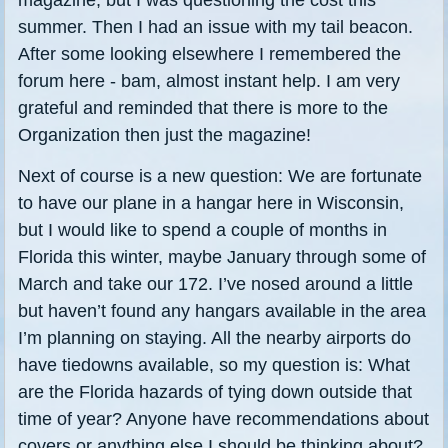
summer. Then I had an issue with my tail beacon.
After some looking elsewhere I remembered the
forum here - bam, almost instant help. I am very
grateful and reminded that there is more to the
Organization then just the magazine!
Next of course is a new question: We are fortunate
to have our plane in a hangar here in Wisconsin,
but I would like to spend a couple of months in
Florida this winter, maybe January through some of
March and take our 172. I’ve nosed around a little
but haven’t found any hangars available in the area
I’m planning on staying. All the nearby airports do
have tiedowns available, so my question is: What
are the Florida hazards of tying down outside that
time of year? Anyone have recommendations about
covers or anything else I should be thinking about?