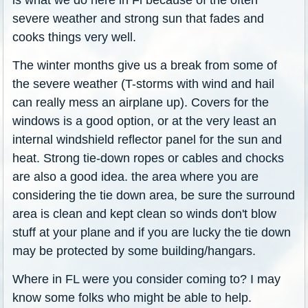
severe weather and strong sun that fades and
cooks things very well.
The winter months give us a break from some of
the severe weather (T-storms with wind and hail
can really mess an airplane up). Covers for the
windows is a good option, or at the very least an
internal windshield reflector panel for the sun and
heat. Strong tie-down ropes or cables and chocks
are also a good idea. the area where you are
considering the tie down area, be sure the surround
area is clean and kept clean so winds don't blow
stuff at your plane and if you are lucky the tie down
may be protected by some building/hangars.
Where in FL were you consider coming to? I may
know some folks who might be able to help.