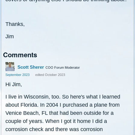
Thanks,
Jim
Comments
Scott Sherer
COO Forum Moderator
September 2023
edited October 2023
Hi Jim,
I live in Wisconsin, too. So here's what I learned
about Florida. In 2004 I purchased a plane from
Venice Beach, FL that had been outside for a
couple of years. When I got it home I did a
corrosion check and there was corrosion