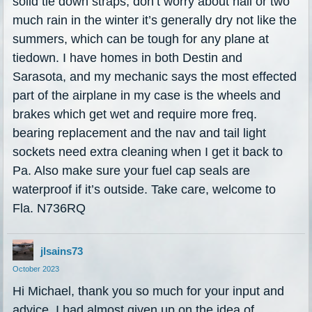
solid tie down straps, don’t worry about hail or two
much rain in the winter it’s generally dry not like the
summers, which can be tough for any plane at
tiedown. I have homes in both Destin and
Sarasota, and my mechanic says the most effected
part of the airplane in my case is the wheels and
brakes which get wet and require more freq.
bearing replacement and the nav and tail light
sockets need extra cleaning when I get it back to
Pa. Also make sure your fuel cap seals are
waterproof if it’s outside. Take care, welcome to
Fla. N736RQ
jlsains73
October 2023
Hi Michael, thank you so much for your input and
advice. I had almost given up on the idea of