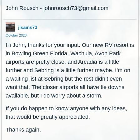
John Rousch - johnrousch73@gmail.com
jlsains73
October 2023
Hi John, thanks for your input. Our new RV resort is
in Bowling Green Florida. Wachula, Avon Park
airports are pretty close, and Arcadia is a little
further and Sebring is a little further maybe. I’m on
a waiting list at Sebring but the rest didn’t even
want that. The closer airports all have tie downs
available, but I do worry about a storm.
If you do happen to know anyone with any ideas,
that would be greatly appreciated.
Thanks again,