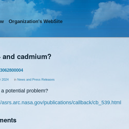
ow
Org
anization
's WebSite
 and cadmium?
3062800004
 2024
in
News and Press Releases
s a potential problem?
//asrs.arc.nasa.gov/publications/callback/cb_539.html
ments