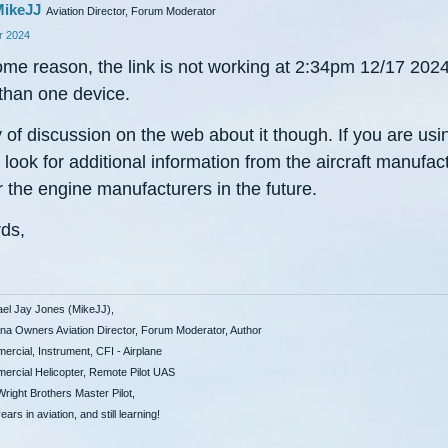
ikeJJ
Aviation Director, Forum Moderator
 2024
ome reason, the link is not working at 2:34pm 12/17 202
than one device.
 of discussion on the web about it though. If you are usi
look for additional information from the aircraft manufac
 the engine manufacturers in the future.
ds,
ael Jay Jones (MikeJJ),
a Owners Aviation Director, Forum Moderator, Author
rcial, Instrument, CFI - Airplane
rcial Helicopter, Remote Pilot UAS
right Brothers Master Pilot,
ears in aviation, and still learning!