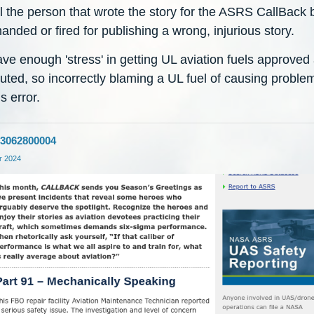
l the person that wrote the story for the ASRS CallBack 
anded or fired for publishing a wrong, injurious story.
ve enough 'stress' in getting UL aviation fuels approved
buted, so incorrectly blaming a UL fuel of causing problem
s error.
3062800004
 2024