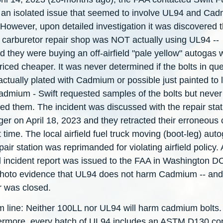
 an isolated issue that seemed to involve UL94 and Ca
 However, upon detailed investigation it was discovered 
 carburetor repair shop was NOT actually using UL94 --
d they were buying an off-airfield "pale yellow" autogas 
iced cheaper. It was never determined if the bolts in qu
ctually plated with Cadmium or possible just painted to 
Cadmium - Swift requested samples of the bolts but never
ed them. The incident was discussed with the repair stat
er on April 18, 2023 and they retracted their erroneous 
t time. The local airfield fuel truck moving (boot-leg) aut
pair station was reprimanded for violating airfield policy. 
l incident report was issued to the FAA in Washington D
photo evidence that UL94 does not harm Cadmium -- and
r was closed.
m line: Neither 100LL nor UL94 will harm cadmium bolts.
ermore, every batch of UL94 includes an ASTM D130 co