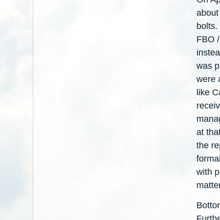
about
bolts.
FBO /
instea
was pr
were a
like 
receiv
manag
at tha
the re
forma
with 
matte
Botto
Furth