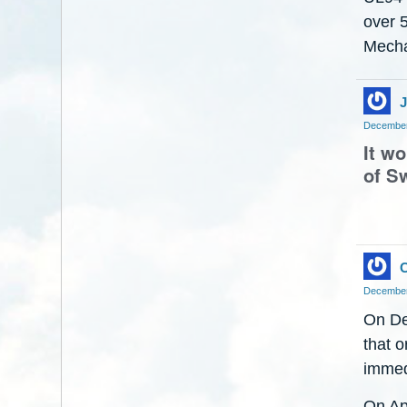
over 
Mecha
J
December
It w
of Sw
C
December
On De
that o
immed
On Ap