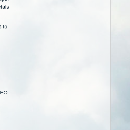
etals
S to
CEO.