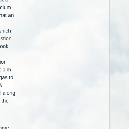
dmium
that an
which
estion
look
ion
claim
ogas to
A
C along
 the
pper