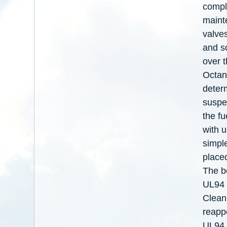
compl
maint
valve
and s
over t
Octan
deter
suspen
the f
with 
simpl
place
The bo
UL94 s
Cleani
reapp
UL94 a