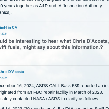
50 years together as A&P and IA [Inspection Authority
nics].
imH in CA
 2024
ould be interesting to hear what Chris D’Acost
ift fuels, might say about this information.?
hris D'Acosta
 2024
cember 16, 2024, ASRS CALL Back 539 reported an inc
riginated from an FBO repair facility in March of 2023. I
iately contacted NASA / ASRS to clarify as follows:
ril 14, 2023 (20-months ago), the FAA contacted Swift F