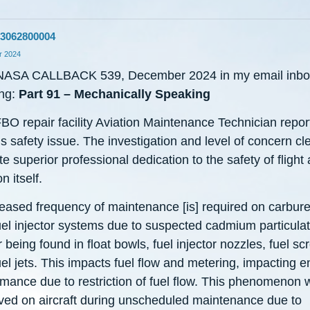
3062800004
 2024
NASA CALLBACK 539, December 2024 in my email inbox
ng:
Part 91 – Mechanically Speaking
BO repair facility Aviation Maintenance Technician repor
s safety issue. The investigation and level of concern cle
te superior professional dedication to the safety of flight
n itself.
reased frequency of maintenance [is] required on carbure
uel injector systems due to suspected cadmium particula
 being found in float bowls, fuel injector nozzles, fuel sc
el jets. This impacts fuel flow and metering, impacting e
rmance due to restriction of fuel flow. This phenomenon 
ved on aircraft during unscheduled maintenance due to