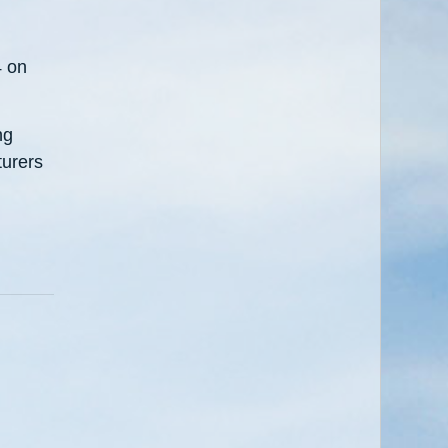
4 on
ng
turers