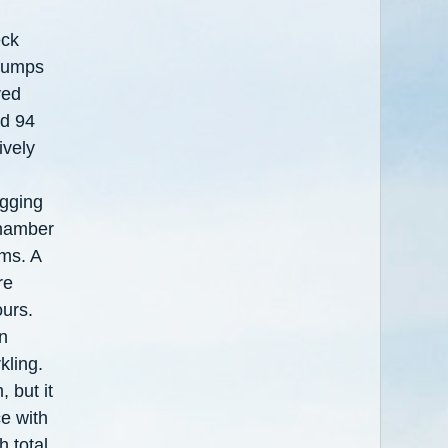
eck
Clumps
ved
ed 94
ively
ogging
chamber
ms. A
re
urs.
n
kling.
, but it
e with
h total