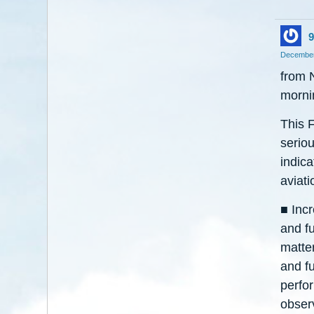
9
December
from 
morni
This F
seriou
indica
aviatio
■ Inc
and f
matter
and fu
perfo
obser