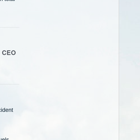
a, CEO
ident
uels