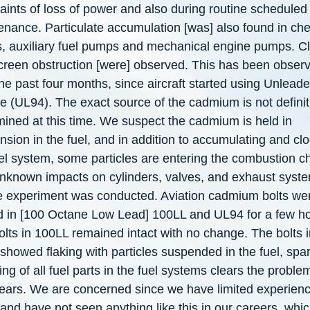
aints of loss of power and also during routine scheduled
enance. Particulate accumulation [was] also found in ch
s, auxiliary fuel pumps and mechanical engine pumps. 
creen obstruction [were] observed. This has been obser
he past four months, since aircraft started using Unlead
e (UL94). The exact source of the cadmium is not definit
mined at this time. We suspect the cadmium is held in
sion in the fuel, and in addition to accumulating and cl
uel system, some particles are entering the combustion 
unknown impacts on cylinders, valves, and exhaust syste
e experiment was conducted. Aviation cadmium bolts we
d in [100 Octane Low Lead] 100LL and UL94 for a few ho
lts in 100LL remained intact with no change. The bolts i
howed flaking with particles suspended in the fuel, spar
ng of all fuel parts in the fuel systems clears the problem
ears. We are concerned since we have limited experienc
nd have not seen anything like this in our careers, whic