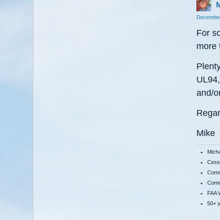
M
December
For s
more 
Plenty
UL94, 
and/or
Regar
Mike
Mich
Cessn
Comme
Comme
FAA W
50+ y