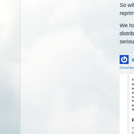
So wil
reprim
We ha
distri
seriou
9
December