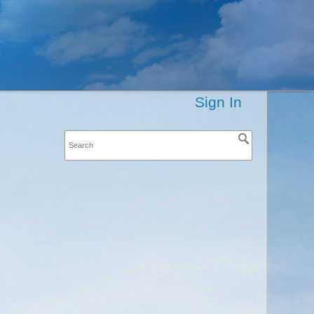
Sign In