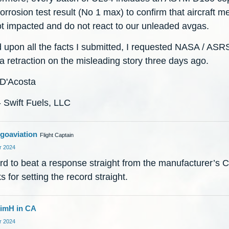
corrosion test result (No 1 max) to confirm that aircraft m
ot impacted and do not react to our unleaded avgas.
 upon all the facts I submitted, I requested NASA / ASR
a retraction on the misleading story three days ago.
 D'Acosta
 Swift Fuels, LLC
goaviation
Flight Captain
 2024
ard to beat a response straight from the manufacturer’s 
 for setting the record straight.
imH in CA
 2024