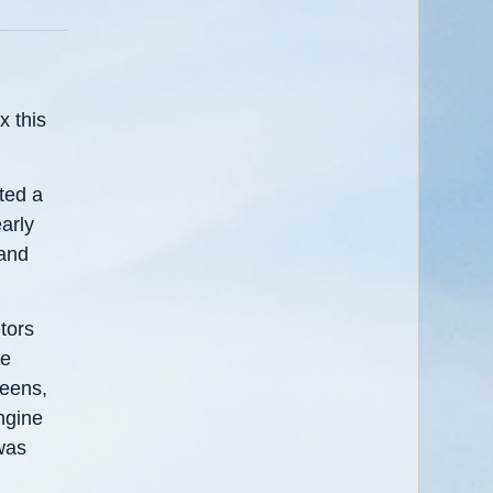
 this
ted a
arly
 and
tors
te
reens,
ngine
was