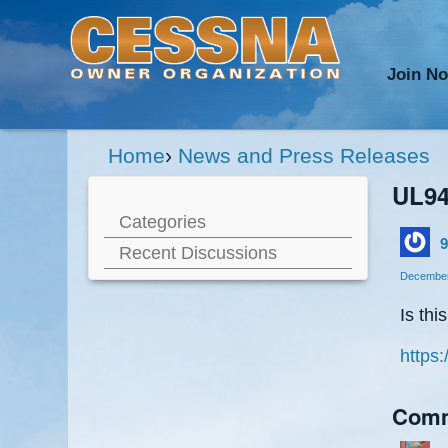
Join N
Home
›
News and Press Releases
UL94
Categories
9
Recent Discussions
December
Is thi
https:
Com