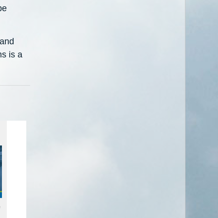
be
 and
s is a