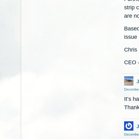
strip 
are n
Based
issue 
Chris
CEO -
J
December
It’s h
Thanks
J
December