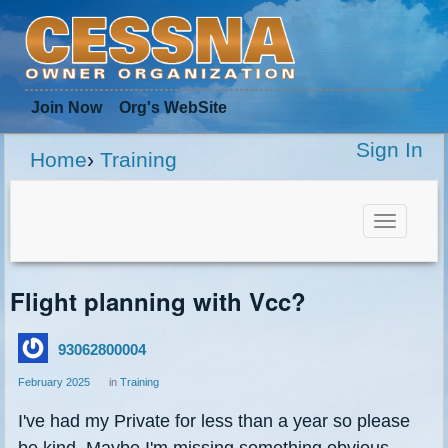
Join Now
Org
's WebSite
Sign In
Home
›
Training
Toggle
navigat
Flight planning with Vcc?
93062800004
February 2025
in
Training
I've had my Private for less than a year so please
be kind. Maybe I'm missing something obvious,