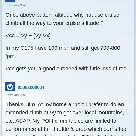
February 2025
Once above pattern altitude why not use cruise
climb all the way to your cruise altitude ?
Vcc = Vy + [Vy-Vx]
In my C175 I use 100 mph and still get 700-800
fpm.
Vcc gets you a good airspeed with little loss of roc.
93062800004
February 2025
Thanks, Jim. At my home airport I prefer to do an
extended climb at Vy to get over local mountains,
etc. ASAP. My POH climb tables are limited to
performance at full throttle & prop which burns too