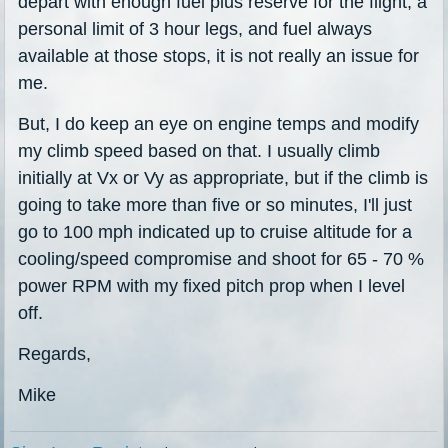
depart with enough fuel plus reserve for the flight, a
personal limit of 3 hour legs, and fuel always
available at those stops, it is not really an issue for
me.
But, I do keep an eye on engine temps and modify
my climb speed based on that. I usually climb
initially at Vx or Vy as appropriate, but if the climb is
going to take more than five or so minutes, I'll just
go to 100 mph indicated up to cruise altitude for a
cooling/speed compromise and shoot for 65 - 70 %
power RPM with my fixed pitch prop when I level
off.
Regards,
Mike