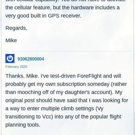
the cellular feature, but the hardware includes a
very good built in GPS receiver.
Regards,
Mike
93062800004
February 2025
Thanks, Mike. I've test-driven ForeFlight and will
probably get my own subscription someday (rather
than mooching off of my daughter's account). My
original post should have said that I was looking for
a way to enter multiple climb settings (Vy
transitioning to Vcc) into any of the popular flight
planning tools.