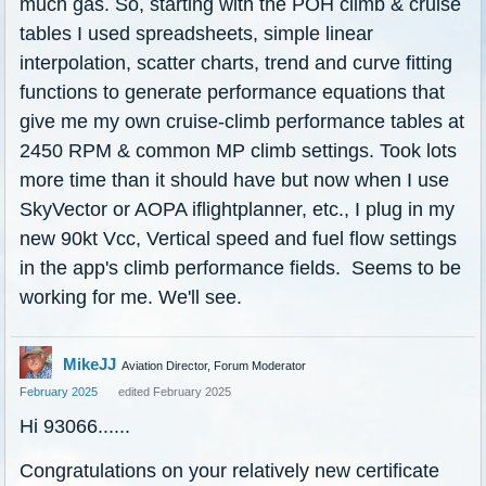
much gas. So, starting with the POH climb & cruise
tables I used spreadsheets, simple linear
interpolation, scatter charts, trend and curve fitting
functions to generate performance equations that
give me my own cruise-climb performance tables at
2450 RPM & common MP climb settings. Took lots
more time than it should have but now when I use
SkyVector or AOPA iflightplanner, etc., I plug in my
new 90kt Vcc, Vertical speed and fuel flow settings
in the app's climb performance fields. Seems to be
working for me. We'll see.
MikeJJ
Aviation Director, Forum Moderator
February 2025
edited February 2025
Hi 93066......
Congratulations on your relatively new certificate