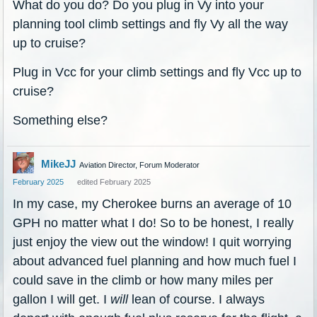
What do you do? Do you plug in Vy into your
planning tool climb settings and fly Vy all the way
up to cruise?
Plug in Vcc for your climb settings and fly Vcc up to
cruise?
Something else?
MikeJJ
Aviation Director, Forum Moderator
February 2025
edited February 2025
In my case, my Cherokee burns an average of 10
GPH no matter what I do! So to be honest, I really
just enjoy the view out the window! I quit worrying
about advanced fuel planning and how much fuel I
could save in the climb or how many miles per
gallon I will get. I
will
lean of course. I always