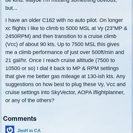
but...
I have an older C182 with no auto pilot. On longer
xc flights I like to climb to 5000 MSL at Vy (23"MP &
2450RPM) and then transition to a cruise climb
(Vcc) of about 90 kts. Up to 7500 MSL this gives
me a climb performance of just over 500ft/min and
21 gal/hr. Once I reach cruise altitude (7500 to
10500 or so) I dial it back to MP & RPM settings
that give me better gas mileage at 130-ish kts. Any
suggestions on how best to plug these Vy, Vcc and
cruise settings into SkyVector, AOPA iflightplanner,
or any of the others?
Comments
JimH in CA