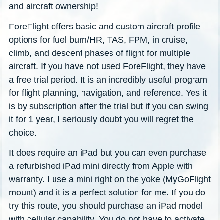
and aircraft ownership!
ForeFlight offers basic and custom aircraft profile
options for fuel burn/HR, TAS, FPM, in cruise,
climb, and descent phases of flight for multiple
aircraft. If you have not used ForeFlight, they have
a free trial period. It is an incredibly useful program
for flight planning, navigation, and reference. Yes it
is by subscription after the trial but if you can swing
it for 1 year, I seriously doubt you will regret the
choice.
It does require an iPad but you can even purchase
a refurbished iPad mini directly from Apple with
warranty. I use a mini right on the yoke (MyGoFlight
mount) and it is a perfect solution for me. If you do
try this route, you should purchase an iPad model
with cellular capability. You do not have to activate