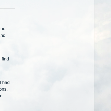
hout
and
 find
 I had
ons,
he