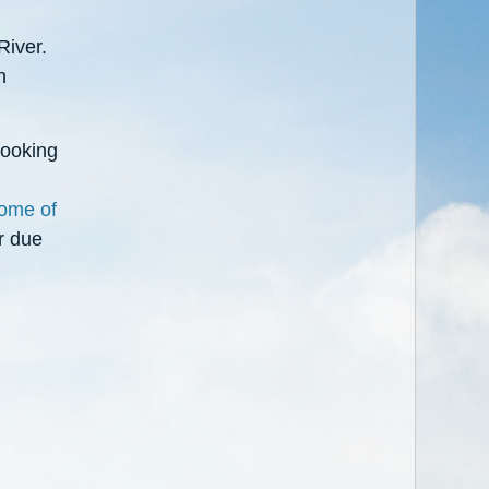
River.
h
looking
some of
r due