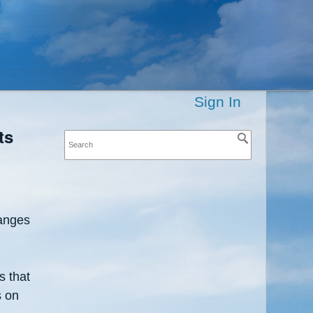
Sign In
ts
ranges
s that
s on