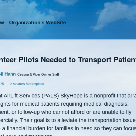
ow
Org
anization
's WebSite
nteer Pilots Needed to Transport Patien
illHahn
Cessna & Piper Owner Staff
025
in
Aviators Marketplace
t AirLift Services (PALS) SkyHope is a nonprofit that ar
lights for medical patients requiring medical diagnosis,
ent, or follow-up who cannot afford or are unable to fly
cially. Their goal is to alleviate the transportation issue
 a financial burden for families in need so they can focu