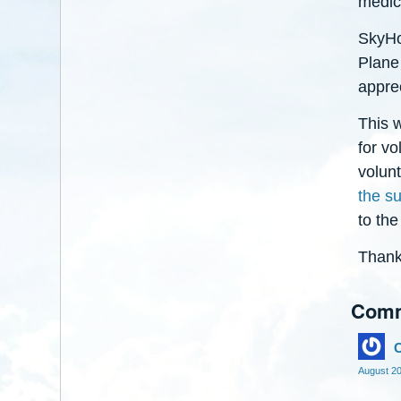
medic
SkyHop
Plane 
appre
This w
for vo
volun
the s
to the
Thank
Com
C
August 2