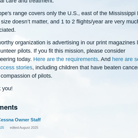
al care and treatment.
e's range covers only the U.S., east of the Mississippi 
size doesn’t matter, and 1 to 2 flights/year are very muc
ciated.
orthy organization is advertising in our print magazines 
lunteer pilots. If you fit this mission, please consider
teering today.
Here are the requirements
. And
here are 
uccess stories
, including children that have beaten cance
 compassion of pilots.
 you!
ments
essna Owner Staff
025
edited August 2025