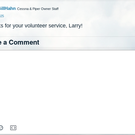
illHahn
Cessna & Piper Owner Staff
025
 for your volunteer service, Larry!
e a Comment
ch
xt
itor.
To
it
ragraph's
yle,
moji Picker
moji Picker
Insert Media
Insert Media
b