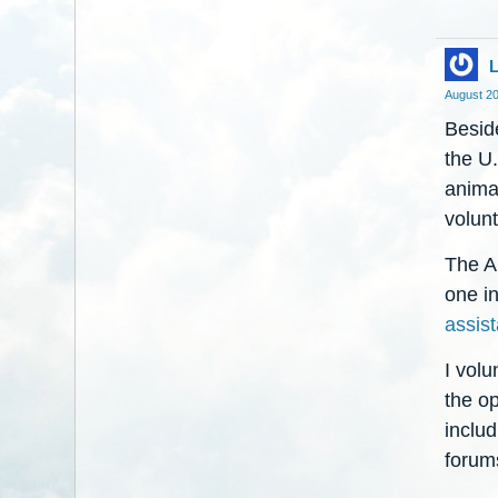
L
August 2
Besid
the U.
animal
volunt
The Ai
one i
assist
I volu
the op
inclu
forums