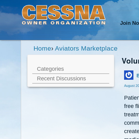
Join N
Home
›
Aviators Marketplace
Volu
Categories
B
Recent Discussions
August 2
Patien
free f
treatm
commer
create