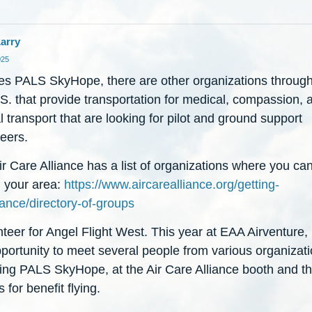
arry
025
es PALS SkyHope, there are other organizations throug
S. that provide transportation for medical, compassion, 
 transport that are looking for pilot and ground support
eers.
r Care Alliance has a list of organizations where you can
n your area:
https://www.aircarealliance.org/getting-
ance/directory-of-groups
nteer for Angel Flight West. This year at EAA Airventure,
portunity to meet several people from various organizati
ding PALS SkyHope, at the Air Care Alliance booth and t
 for benefit flying.