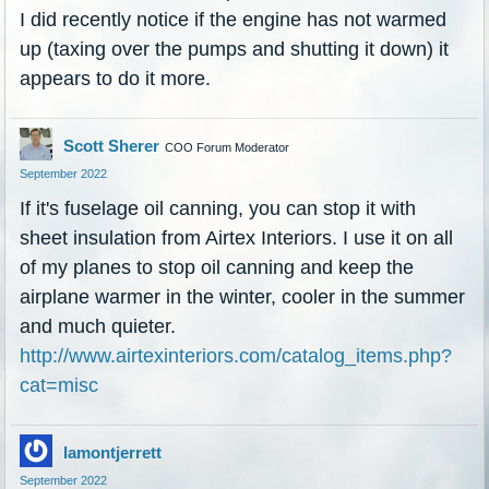
I did recently notice if the engine has not warmed
up (taxing over the pumps and shutting it down) it
appears to do it more.
Scott Sherer
COO Forum Moderator
September 2022
If it's fuselage oil canning, you can stop it with
sheet insulation from Airtex Interiors. I use it on all
of my planes to stop oil canning and keep the
airplane warmer in the winter, cooler in the summer
and much quieter.
http://www.airtexinteriors.com/catalog_items.php?
cat=misc
lamontjerrett
September 2022