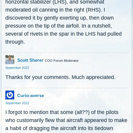
horizontal stabilizer (LHS), and somewhat
moderated oil canning in the right (RHS). I
discovered it by gently exerting up, then down
pressure on the tip of the airfoil. In a nutshell,
several of rivets in the spar in the LHS had pulled
through.
Scott Sherer
COO Forum Moderator
September 2022
Thanks for your comments. Much appreciated.
Curio-averse
September 2022
I forgot to mention that some (all??) of the pilots
who customarily flew that aircraft appeared to make
a habit of dragging the aircraft into its tiedown