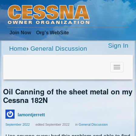
Join Now
Org
's WebSite
Sign In
Home
›
General Discussion
Toggle
navigat
Oil Canning of the sheet metal on my
Cessna 182N
lamontjerrett
September 2022
edited September 2022
in
General Discussion