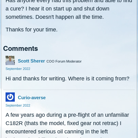
Has anyone every had this problem and able to find
a cure? I hear it on start up and shut down
sometimes. Doesn't happen all the time.
Thanks for your time.
Comments
Scott Sherer
COO Forum Moderator
September 2022
Hi and thanks for writing. Where is it coming from?
Curio-averse
September 2022
A few years ago during a pre-flight of an unfamiliar
C182R (thats the model, fixed gear not retrac) I
encountered serious oil canning in the left