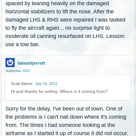
spaced by leaning heavily on the damaged
horizontal stabilizers to lift the nose. After the
damaged LHS & RHS were repaired I was tasked
to fly the aircraft again... no surprise light to
moderate oil canning resurfaced on LHS. Lesson:
use a tow bar.
lamontjerrett
September 2022
Scott Sherer
Sep 19, 2022
Hi and thanks for writing. Where is it coming from?
Sorry for the delay, I've been out of town. One of
the problems is I can't nail down where it's coming
from. The times I had someone looking at the
airframe as I started it up of course it did not occur.