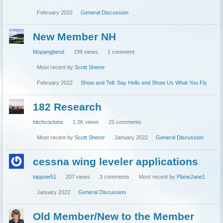
February 2022
General Discussion
New Member NH
Mopangbend
199
views
1
comment
Most recent by
Scott Sherer
February 2022
Show and Tell: Say Hello and Show Us What You Fly
182 Research
hitchcockins
1.2K
views
25
comments
Most recent by
Scott Sherer
January 2022
General Discussion
cessna wing leveler applications
tappow51
207
views
3
comments
Most recent by
PlaneJane1
January 2022
General Discussion
Old Member/New to the Member