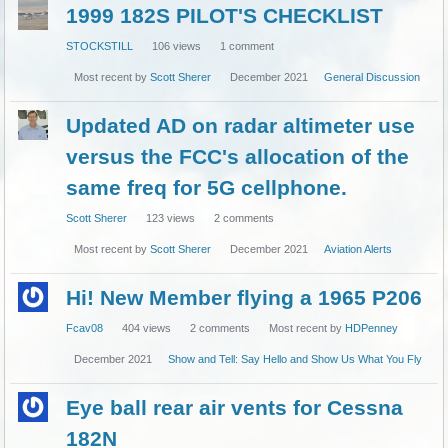
1999 182S PILOT'S CHECKLIST
STOCKSTILL
106
views
1
comment
Most recent by
Scott Sherer
December 2021
General Discussion
Updated AD on radar altimeter use
versus the FCC's allocation of the
same freq for 5G cellphone.
Scott Sherer
123
views
2
comments
Most recent by
Scott Sherer
December 2021
Aviation Alerts
Hi! New Member flying a 1965 P206
Fcav08
404
views
2
comments
Most recent by
HDPenney
December 2021
Show and Tell: Say Hello and Show Us What You Fly
Eye ball rear air vents for Cessna
182N