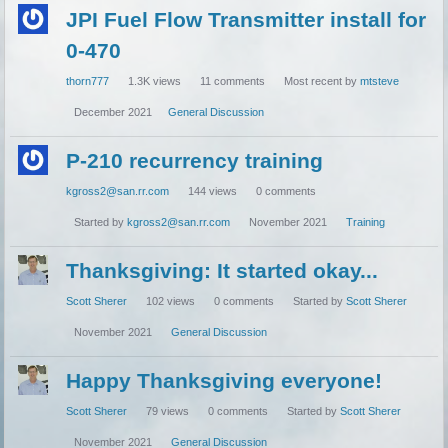
JPI Fuel Flow Transmitter install for
0-470
thorn777
1.3K
views
11
comments
Most recent by
mtsteve
December 2021
General Discussion
P-210 recurrency training
kgross2@san.rr.com
144
views
0
comments
Started by
kgross2@san.rr.com
November 2021
Training
Thanksgiving: It started okay...
Scott Sherer
102
views
0
comments
Started by
Scott Sherer
November 2021
General Discussion
Happy Thanksgiving everyone!
Scott Sherer
79
views
0
comments
Started by
Scott Sherer
November 2021
General Discussion