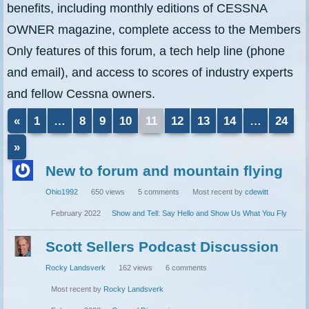
benefits, including monthly editions of CESSNA
OWNER magazine, complete access to the Members
Only features of this forum, a tech help line (phone
and email), and access to scores of industry experts
and fellow Cessna owners.
«
1
…
8
9
10
11
12
13
14
…
24
Discussion
»
List
New to forum and mountain flying
Ohio1992
650
views
5
comments
Most recent by
cdewitt
February 2022
Show and Tell: Say Hello and Show Us What You Fly
Scott Sellers Podcast Discussion
Rocky Landsverk
162
views
6
comments
Most recent by
Rocky Landsverk