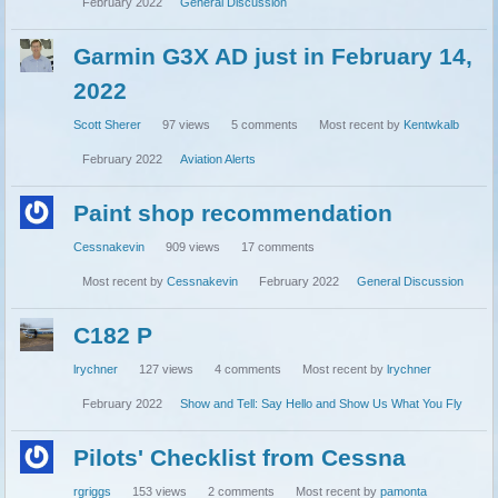
February 2022
General Discussion
Garmin G3X AD just in February 14,
2022
Scott Sherer
97
views
5
comments
Most recent by
Kentwkalb
February 2022
Aviation Alerts
Paint shop recommendation
Cessnakevin
909
views
17
comments
Most recent by
Cessnakevin
February 2022
General Discussion
C182 P
lrychner
127
views
4
comments
Most recent by
lrychner
February 2022
Show and Tell: Say Hello and Show Us What You Fly
Pilots' Checklist from Cessna
rgriggs
153
views
2
comments
Most recent by
pamonta