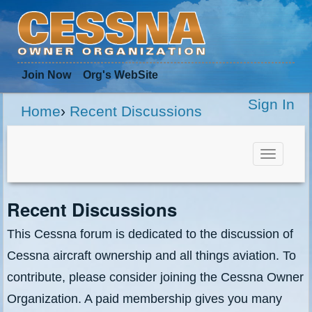
Join Now
Org
's WebSite
Sign In
Home
›
Recent Discussions
Toggle
navigat
Recent Discussions
This Cessna forum is dedicated to the discussion of
Cessna aircraft ownership and all things aviation. To
contribute, please consider joining the Cessna Owner
Organization. A paid membership gives you many