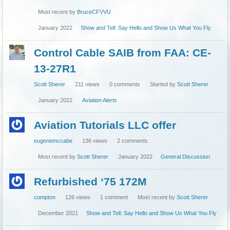
Most recent by
BruceCFVVU
January 2022
Show and Tell: Say Hello and Show Us What You Fly
Control Cable SAIB from FAA: CE-
13-27R1
Scott Sherer
211
views
0
comments
Started by
Scott Sherer
January 2022
Aviation Alerts
Aviation Tutorials LLC offer
eugenemccabe
136
views
2
comments
Most recent by
Scott Sherer
January 2022
General Discussion
Refurbished ‘75 172M
compton
126
views
1
comment
Most recent by
Scott Sherer
December 2021
Show and Tell: Say Hello and Show Us What You Fly