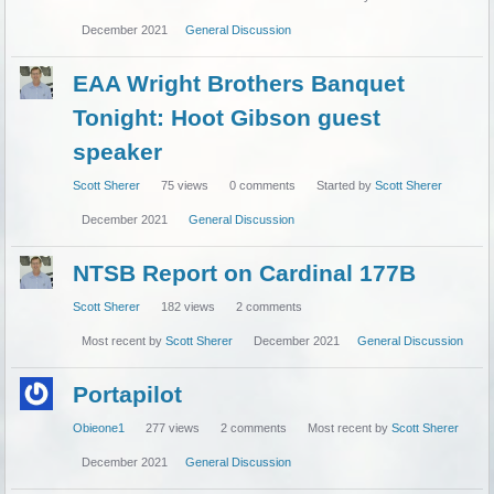
December 2021
General Discussion
EAA Wright Brothers Banquet
Tonight: Hoot Gibson guest
speaker
Scott Sherer
75
views
0
comments
Started by
Scott Sherer
December 2021
General Discussion
NTSB Report on Cardinal 177B
Scott Sherer
182
views
2
comments
Most recent by
Scott Sherer
December 2021
General Discussion
Portapilot
Obieone1
277
views
2
comments
Most recent by
Scott Sherer
December 2021
General Discussion