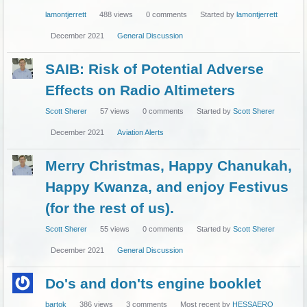
lamontjerrett
488
views
0
comments
Started by
lamontjerrett
December 2021
General Discussion
SAIB: Risk of Potential Adverse
Effects on Radio Altimeters
Scott Sherer
57
views
0
comments
Started by
Scott Sherer
December 2021
Aviation Alerts
Merry Christmas, Happy Chanukah,
Happy Kwanza, and enjoy Festivus
(for the rest of us).
Scott Sherer
55
views
0
comments
Started by
Scott Sherer
December 2021
General Discussion
Do's and don'ts engine booklet
bartok
386
views
3
comments
Most recent by
HESSAERO