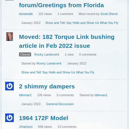
forum/Greetings from Florida
donwindle
115
views
1
comment
Most recent by
Scott Sherer
January 2022
Show and Tell: Say Hello and Show Us What You Fly
Moved: 182 Torque Link bushing
article in Feb 2022 issue
Closed
Rocky Landsverk
1
view
0
comments
Started by
Rocky Landsverk
January 2022
Show and Tell: Say Hello and Show Us What You Fly
2 shimmy dampers
tdinman1
106
views
0
comments
Started by
tdinman1
January 2022
General Discussion
1964 172F Model
Jrhartson
846
views
13
comments